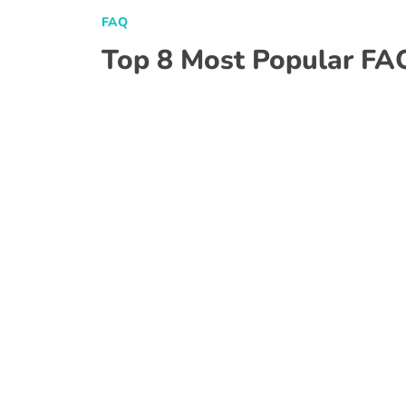
FAQ
Top 8 Most Popular FA