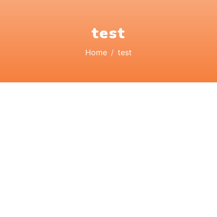
test
Home
test