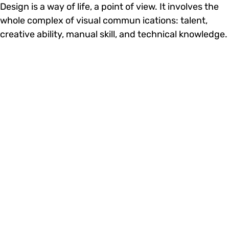
Design is a way of life, a point of view. It involves the
whole complex of visual commun ications: talent,
creative ability, manual skill, and technical knowledge.