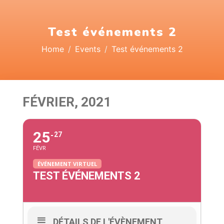
Test événements 2
Home
Events
Test événements 2
FÉVRIER, 2021
25
27
FÉVR
ÉVÉNEMENT VIRTUEL
TEST ÉVÉNEMENTS 2
DÉTAILS DE L'ÉVÈNEMENT